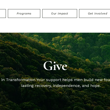
Programs
Our Impact
Get Involved
Give
t in Transformation Your support helps men build new fou
lasting recovery, independence, and hope.