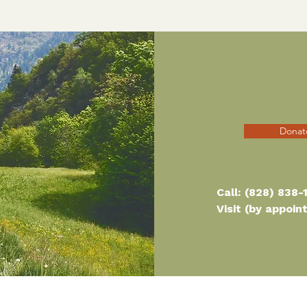
Donat
Call:
(828) 838-
Visit (by appoi