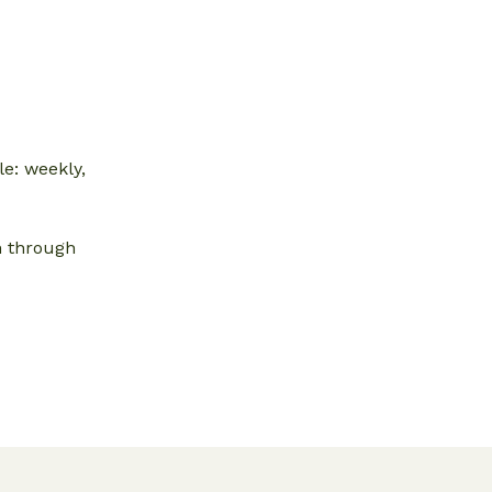
e: weekly,
n through