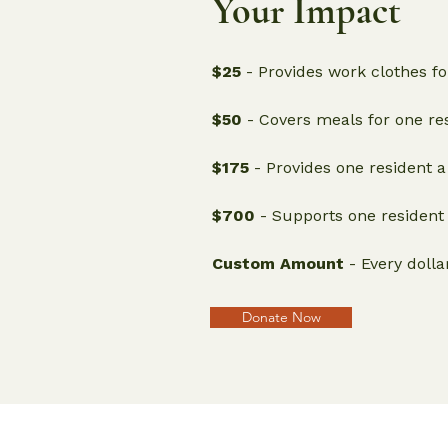
Your Impact
$25
- Provides work clothes for
$50
- Covers meals for one res
$175
- Provides one resident a
$700
- Supports one resident 
Custom Amount
- Every dolla
Donate Now