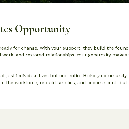
ates Opportunity
ready for change. With your support, they build the found
 work, and restored relationships. Your generosity makes 
ot just individual lives but our entire Hickory community
o the workforce, rebuild families, and become contribut