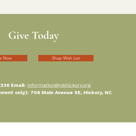
Give Today
e Now
Shop Wish List
1236 Email:
information@nbhickory.org
ntment only): 706 Main Avenue SE, Hickory, NC