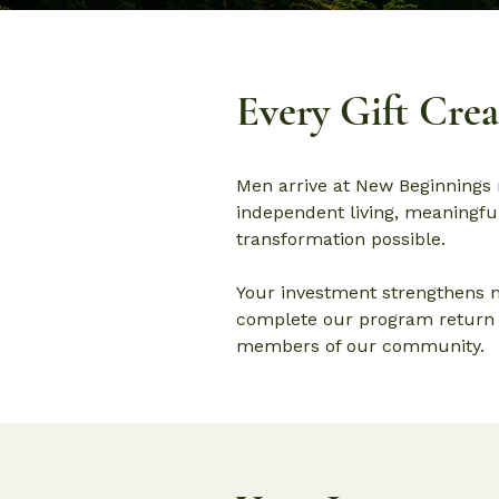
Every Gift Cre
Men arrive at New Beginnings 
independent living, meaningful
transformation possible.
Your investment strengthens n
complete our program return t
members of our community.