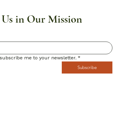
 Us in Our Mission
 subscribe me to your newsletter.
*
Subscribe
icy
ity Statement