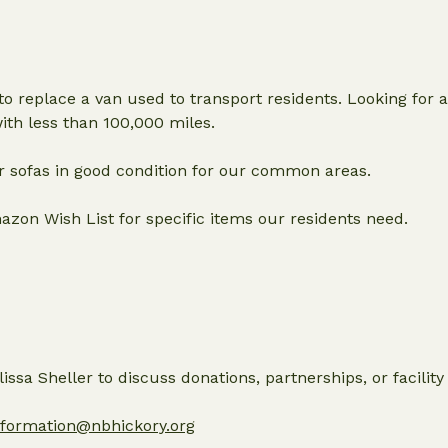
o replace a van used to transport residents. Looking for a
with less than 100,000 miles.
er sofas in good condition for our common areas.
zon Wish List for specific items our residents need.
ssa Sheller to discuss donations, partnerships, or facility
nformation@nbhickory.org