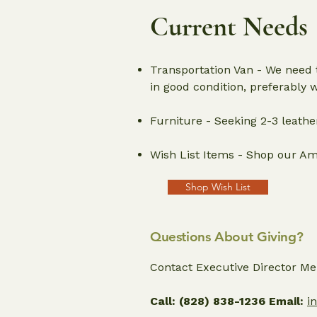
Current Needs
Transportation Van - We need t
in good condition, preferably 
Furniture - Seeking 2-3 leath
Wish List Items - Shop our Ama
Shop Wish List
Questions About Giving?
Contact Executive Director Meli
Call:
(828) 838-1236 Email:
i