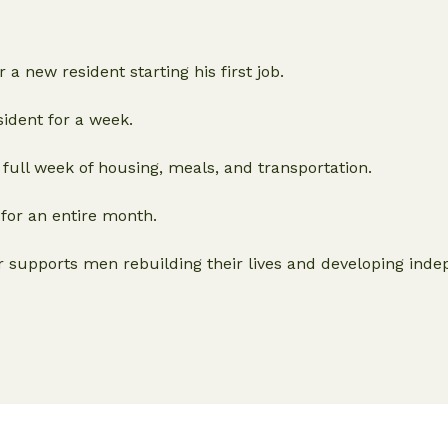
 a new resident starting his first job.
ident for a week.
 full week of housing, meals, and transportation.
for an entire month.
r supports men rebuilding their lives and developing ind