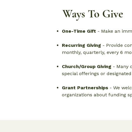
Ways To Give
One-Time Gift
- Make an imme
Recurring Giving
- Provide con
monthly, quarterly, every 6 mon
Church/Group Giving
- Many c
special offerings or designated
Grant Partnerships
- We welc
organizations about funding sp