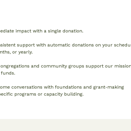
diate impact with a single donation.
sistent support with automatic donations on your schedul
ths, or yearly.
ongregations and community groups support our missio
 funds.
ome conversations with foundations and grant-making
ecific programs or capacity building.