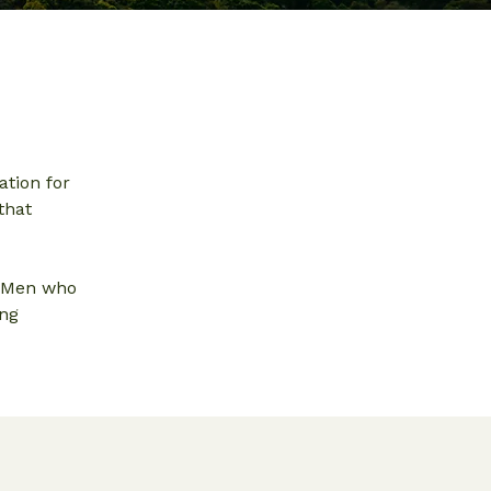
ation for
that
. Men who
ing