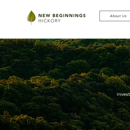
About Us
Inves