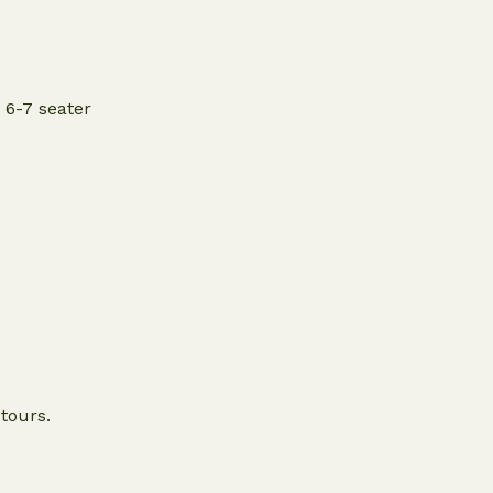
 6-7 seater
 tours.