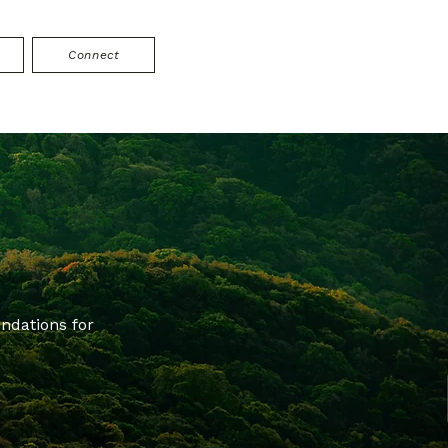
Connect
ndations for