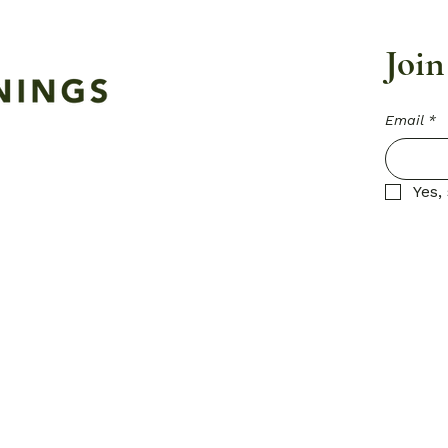
Join
Email
*
Yes,
Privacy Pol
Accessibil